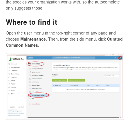
the species your organization works with, so the autocomplete
only suggests those.
Where to find it
Open the user menu in the top-right corner of any page and
choose
Maintenance
. Then, from the side menu, click
Curated
Common Names
.