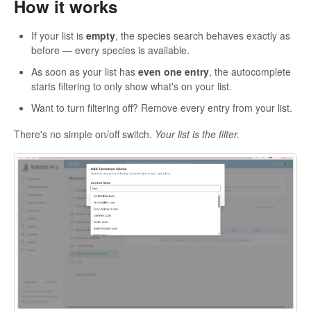
How it works
If your list is
empty
, the species search behaves exactly as
before — every species is available.
As soon as your list has
even one entry
, the autocomplete
starts filtering to only show what's on your list.
Want to turn filtering off? Remove every entry from your list.
There's no simple on/off switch.
Your list is the filter.