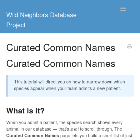
Toggle
Wild Neighbors Database
Navigatio
Project
Home
Curated Common Names
WRMD 4.0
Curated Common Names
WildAlert
This tutorial will direct you on how to narrow down which
Ceto
species appear when your team admits a new patient.
Contact
What is it?
When you admit a patient, the species search shows every
animal in our database — that's
a lot
to scroll through. The
Curated Common Names
page lets you build a short list of just