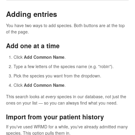
Adding entries
You have two ways to add species. Both buttons are at the top
of the page.
Add one at a time
Click
Add Common Name
.
Type a few letters of the species name (e.g. "robin").
Pick the species you want from the dropdown.
Click
Add Common Name
.
This search looks at
every
species in our database, not just the
ones on your list — so you can always find what you need.
Import from your patient history
If you've used WRMD for a while, you've already admitted many
species. This option pulls them in.