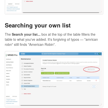
Searching your own list
The
Search your list...
box at the top of the table filters the
table to what you've added. It's forgiving of typos — "amrican
robn" still finds "American Robin".