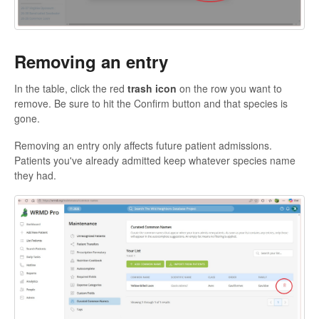
Removing an entry
In the table, click the red
trash icon
on the row you want to
remove. Be sure to hit the Confirm button and that species is
gone.
Removing an entry only affects future patient admissions.
Patients you've already admitted keep whatever species name
they had.