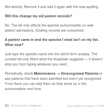
Not directly. Remove it and add it again with the new spelling.
Will this change my old patient records?
No. The list only affects the species autocomplete on
new
patient admissions. Existing records are untouched.
A patient came in and the species I need isn't on my list.
What now?
Just type the species name into the admit form anyway. The
curated list only filters what the dropdown
suggests
— it doesn't
stop you from typing whatever you need.
Periodically, check
Maintenance → Unrecognized Patients
to
see patients that have been admitted but aren't yet recognized.
From there you can add them so they show up in the
autocomplete next time.
Still need help?
Contact Us
Last updated on August 7, 2026