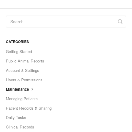
CATEGORIES
Getting Started
Public Animal Reports
Account & Settings
Users & Permissions
Maintenance
Managing Patients
Patient Records & Sharing
Daily Tasks
Clinical Records