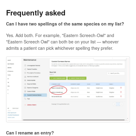
Frequently asked
Can I have two spellings of the same species on my list?
Yes. Add both. For example, "Eastern Screech-Owl" and
"Eastern Screech Owl" can both be on your list — whoever
admits a patient can pick whichever spelling they prefer.
Can I rename an entry?