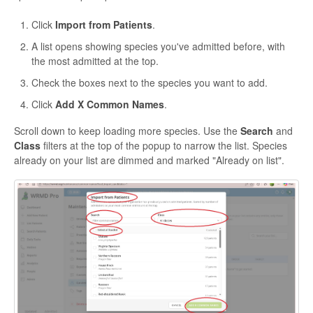
Click
Import from Patients
.
A list opens showing species you've admitted before, with
the most admitted at the top.
Check the boxes next to the species you want to add.
Click
Add X Common Names
.
Scroll down to keep loading more species. Use the
Search
and
Class
filters at the top of the popup to narrow the list. Species
already on your list are dimmed and marked "Already on list".